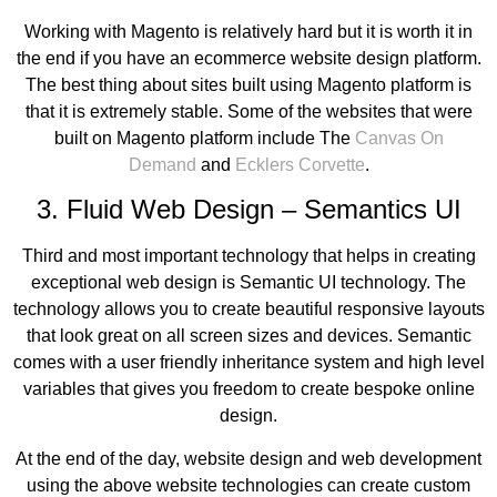
Working with Magento is relatively hard but it is worth it in
the end if you have an ecommerce website design platform.
The best thing about sites built using Magento platform is
that it is extremely stable. Some of the websites that were
built on Magento platform include The
Canvas On
Demand
and
Ecklers Corvette
.
3. Fluid Web Design – Semantics UI
Third and most important technology that helps in creating
exceptional web design is Semantic UI technology. The
technology allows you to create beautiful responsive layouts
that look great on all screen sizes and devices. Semantic
comes with a user friendly inheritance system and high level
variables that gives you freedom to create bespoke online
design.
At the end of the day, website design and web development
using the above website technologies can create custom