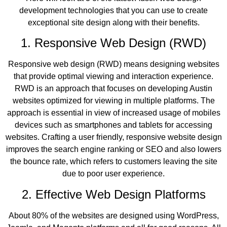
development technologies that you can use to create
exceptional site design along with their benefits.
1. Responsive Web Design (RWD)
Responsive web design (RWD) means designing websites
that provide optimal viewing and interaction experience.
RWD is an approach that focuses on developing Austin
websites optimized for viewing in multiple platforms. The
approach is essential in view of increased usage of mobiles
devices such as smartphones and tablets for accessing
websites. Crafting a user friendly, responsive website design
improves the search engine ranking or SEO and also lowers
the bounce rate, which refers to customers leaving the site
due to poor user experience.
2. Effective Web Design Platforms
About 80% of the websites are designed using WordPress,