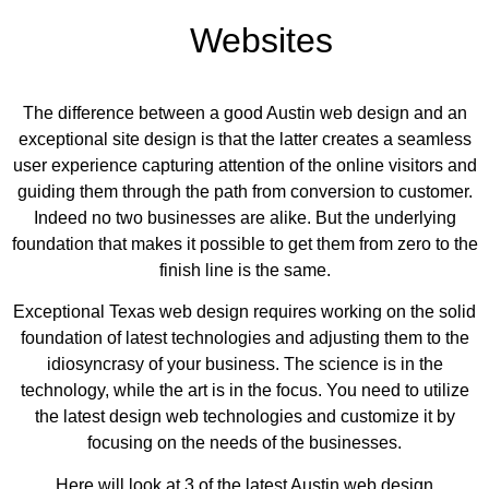
ebsites
The difference between a good Austin web design and an
exceptional site design is that the latter creates a seamless
user experience capturing attention of the online visitors and
guiding them through the path from conversion to customer.
Indeed no two businesses are alike. But the underlying
foundation that makes it possible to get them from zero to the
finish line is the same.
Exceptional Texas web design requires working on the solid
foundation of latest technologies and adjusting them to the
idiosyncrasy of your business. The science is in the
technology, while the art is in the focus. You need to utilize
the latest design web technologies and customize it by
focusing on the needs of the businesses.
Here will look at 3 of the latest Austin web design