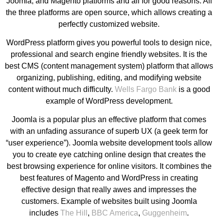
Joomla, and Magento platforms and all for good reasons. All
the three platforms are open source, which allows creating a
perfectly customized website.
WordPress platform gives you powerful tools to design nice,
professional and search engine friendly websites. It is the
best CMS (content management system) platform that allows
organizing, publishing, editing, and modifying website
content without much difficulty.
Wells Fargo Bank
is a good
example of WordPress development.
Joomla is a popular plus an effective platform that comes
with an unfading assurance of superb UX (a geek term for
“user experience”). Joomla website development tools allow
you to create eye catching online design that creates the
best browsing experience for online visitors. It combines the
best features of Magento and WordPress in creating
effective design that really awes and impresses the
customers. Example of websites built using Joomla
includes
The Hill
,
BBC America
,
Guggenheim
.