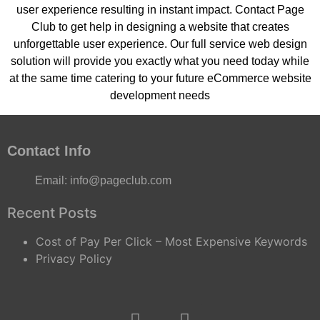
user experience resulting in instant impact. Contact Page
Club to get help in designing a website that creates
unforgettable user experience. Our full service web design
solution will provide you exactly what you need today while
at the same time catering to your future eCommerce website
development needs
Contact Info
Email:
info@pageclub.com
Recent Posts
Cost of Pay Per Click – Most Expensive Keywords
Privacy Policy