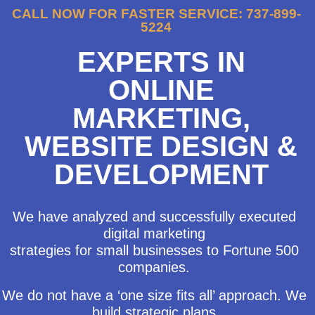
CALL NOW FOR FASTER SERVICE: 737-899-
5224
EXPERTS IN
ONLINE
MARKETING,
WEBSITE DESIGN &
DEVELOPMENT
We have analyzed and successfully executed
digital marketing
strategies for small businesses to Fortune 500
companies.
We do not have a ‘one size fits all’ approach. We
build strategic plans