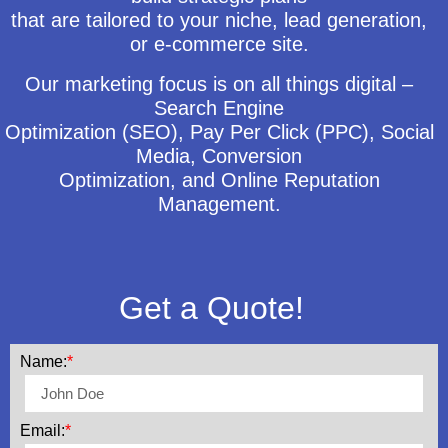
that are tailored to your niche, lead generation,
or e-commerce site.
Our marketing focus is on all things digital –
Search Engine
Optimization (SEO), Pay Per Click (PPC), Social
Media, Conversion
Optimization, and Online Reputation
Management.
Get a Quote!
Name:
*
Email:
*