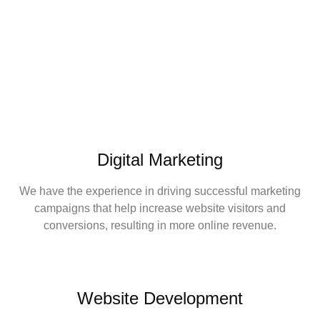
Digital Marketing
We have the experience in driving successful marketing
campaigns that help increase website visitors and
conversions, resulting in more online revenue.
Website Development