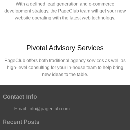
With a defined lead generation and e-commerce
development strategy, the PageClub team will get your new
website operating with the latest web technology.
Pivotal Advisory Services
PageClub offers both traditional agency services as well as
high-level consulting for your in-house team to help bring
new ideas to the table.
Contact Info
Email:
info@pageclub.com
Recent Posts