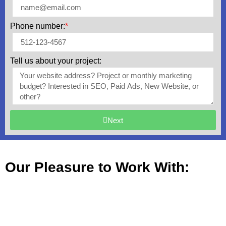
Phone number:
*
Tell us about your project:
Next
Our Pleasure to Work With: